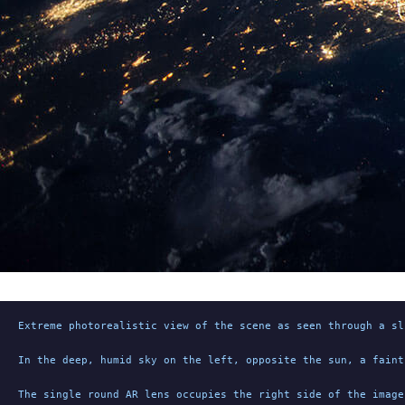
Extreme photorealistic view of the scene as seen through a sl
In the deep, humid sky on the left, opposite the sun, a faint
The single round AR lens occupies the right side of the image