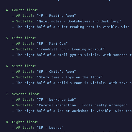
4. Fourth floor
:
   – AR label
: 
“4F · Reading Room”
   – Subtitle
: 
“Quiet notes · Bookshelves and desk lamp”
   – The right half of a quiet reading room is visible, with 
5. Fifth floor
:
   – AR label
: 
“5F · Mini Gym”
   – Subtitle
: 
“Treadmill run · Evening workout”
   – The right half of a small gym is visible, with someone r
6. Sixth floor
:
   – AR label
: 
“6F · Child’s Room”
   – Subtitle
: 
“Story time · Toys on the floor”
   – The right half of a child’s room is visible, with toys s
7. Seventh floor
:
   – AR label
: 
“7F · Workshop Lab”
   – Subtitle
: 
“Careful inspection · Tools neatly arranged”
   – The right half of a lab or workshop is visible, with too
8. Eighth floor
:
   – AR label
: 
“8F · Lounge”