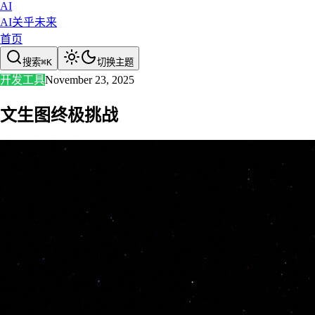
AI
AI关乎未来
首页
搜索
⌘
K
切换主题
开发工具
November 23, 2025
文生图终极挑战