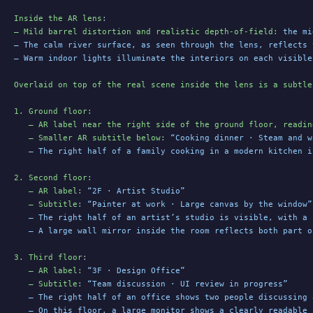
Inside the AR lens
:
– Mild barrel distortion and realistic depth-of-field
: 
the mi
– The calm river surface, as seen through the lens, reflects 
– Warm indoor lights illuminate the interiors on each visible
Overlaid on top of the real scene inside the lens is a subtle
1. Ground floor
:
   – AR label near the right side of the ground floor, readin
   – Smaller AR subtitle below
: 
“Cooking dinner · Steam and w
   – The right half of a family cooking in a modern kitchen i
2. Second floor
:
   – AR label
: 
“2F · Artist Studio”
   – Subtitle
: 
“Painter at work · Large canvas by the window”
   – The right half of an artist’s studio is visible, with a 
   – A large wall mirror inside the room reflects both part o
3. Third floor
:
   – AR label
: 
“3F · Design Office”
   – Subtitle
: 
“Team discussion · UI review in progress”
   – The right half of an office shows two people discussing 
   – On this floor, a large monitor shows a clearly readable 