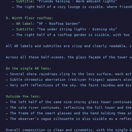
   – Subtitle
: 
“Friends talking · Warm ambient lights”
   – The right half of a cozy lounge is visible, where friend
9. Ninth floor rooftop
:
   – AR label
: 
“9F · Rooftop Garden”
   – Subtitle
: 
“Tea under string lights · Evening sky”
   – The right half of a rooftop garden is visible, with two 
All AR labels and subtitles are crisp and clearly readable, s
Across all these half-scenes, the glass façade of the tower w
On the single AR lens
:
– Several sharp raindrops cling to the lens surface, each act
– Subtle chromatic aberration (red/cyan fringes) appears alon
– Very soft reflections of the sky, the faint rainbow and dis
Outside the lens
:
– The left half of the same nine-storey glass tower continues
– The calm river continues, reflecting the full tower and the
– The frame of the smart glasses and the hand holding them ar
– The observer’s vague silhouette is also visible as a reflec
Overall composition is clean and cinematic, with the single A