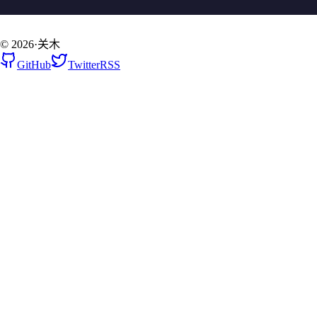
©
2026
·
关木
GitHub
Twitter
RSS